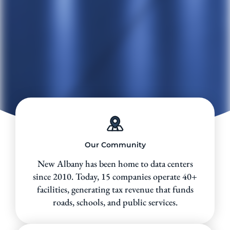
Our Community
New Albany has been home to data centers
since 2010. Today, 15 companies operate 40+
facilities, generating tax revenue that funds
roads, schools, and public services.