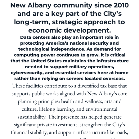
New Albany community since 2010
and are a key part of the City’s
long-term, strategic approach to
economic development.
Data centers also play an important role in
protecting America’s national security and
technological independence. As demand for
computing power continues to grow, it is critical
that the United States maintains the infrastructure
needed to support military operations,
cybersecurity, and essential services here at home
rather than relying on servers located overseas.
These facilities contribute to a diversified tax base that
supports public works aligned with New Albany’s core
planning principles: health and wellness, arts and
culture, lifelong learning, and environmental
sustainability. Their presence has helped generate
significant private investment, strengthen the City’s
financial stability, and support infrastructure like roads,