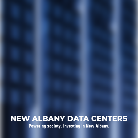
NEW ALBANY DATA CENTERS
Powering society. Investing in New Albany.