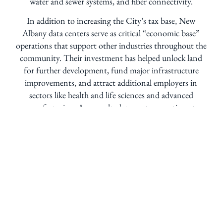
water and sewer systems, and fiber connectivity.
In addition to increasing the City’s tax base, New
Albany data centers serve as critical “economic base”
operations that support other industries throughout the
community. Their investment has helped unlock land
for further development, fund major infrastructure
improvements, and attract additional employers in
sectors like health and life sciences and advanced
manufacturing. As a result, data centers continue to
play an important role in supporting New Albany’s
growth, resilience, and high quality of life.
What are data centers?
Data centers are secure buildings that store and
process internet data. They power everyday services
like streaming, online shopping, apps, and cloud