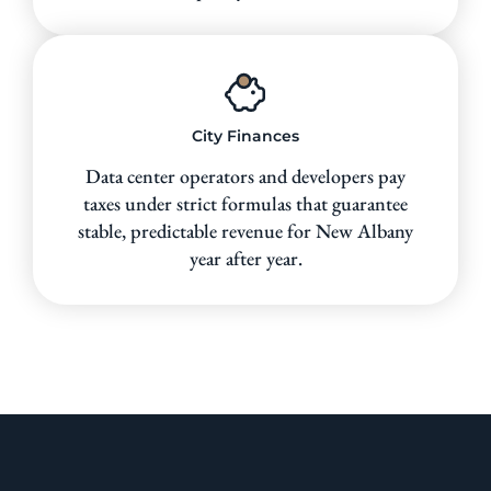
City Finances
Data center operators and developers pay
taxes under strict formulas that guarantee
stable, predictable revenue for New Albany
year after year.