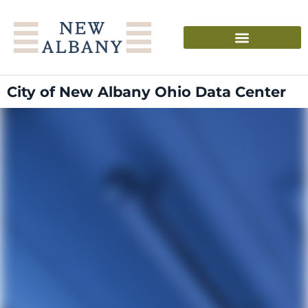
City of New Albany Ohio Data Center