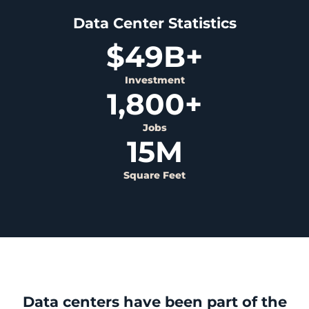
Data Center Statistics
$
49
B+
Investment
1,800
+
Jobs
15
M
Square Feet
Data centers have been part of the