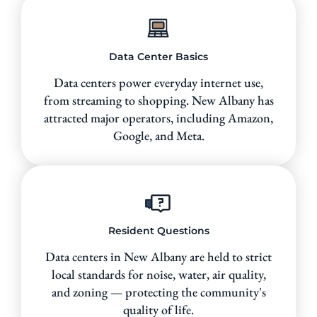
Data Center Basics
Data centers power everyday internet use,
from streaming to shopping. New Albany has
attracted major operators, including Amazon,
Google, and Meta.
Resident Questions
Data centers in New Albany are held to strict
local standards for noise, water, air quality,
and zoning — protecting the community's
quality of life.